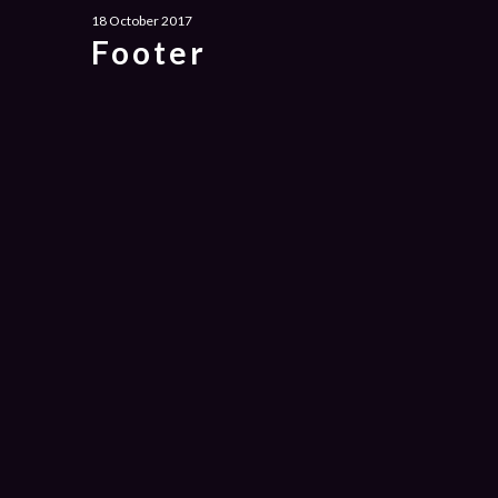
18 October 2017
Footer