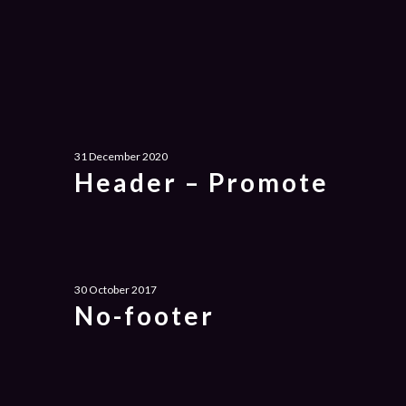
31 December 2020
Header – Promote
30 October 2017
No-footer