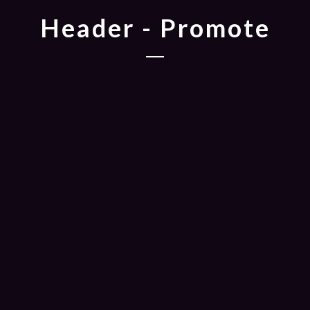
Header - Promote