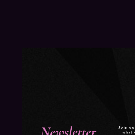
Newsletter
Join ou
what 