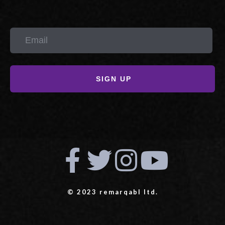
SIGN UP
© 2023 remarqabl ltd.