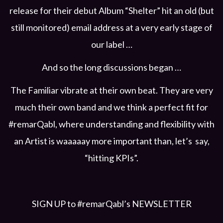
release for their debut Album “Shelter” hit an old (but
still monitored) email address at a very early stage of
our label …
And so the long discussions began …
The Familiar vibrate at their own beat. They are very
much their own band and we think a perfect fit for
#remarQabl, where understanding and flexibility with
an Artist is waaaaay more important than, let’s say,
“hitting KPIs”.
SIGN UP to #remarQabl’s NEWSLETTER