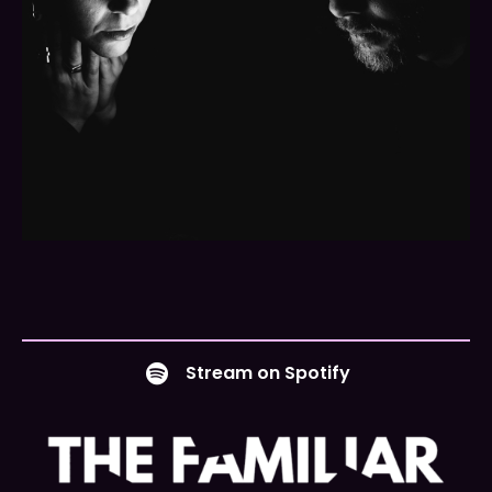
Stream on Spotify