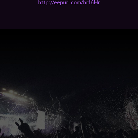
http://eepurl.com/hrf6Hr