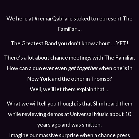
We here at #remarQabl are stoked to represent The
Familiar …
The Greatest Band you don’t know about … YET!
There’s a lot about chance meetings with The Familiar.
How can a duo ever even
get together
when one is in
New York and the other in Tromsø?
Well, we’ll let them explain that …
What we will tell you though, is that Sl!m heard them
while reviewing demos at Universal Music about 10
years ago and was smitten.
Imagine our massive surprise when a chance press