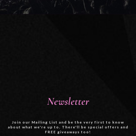
Newsletter
Join our Mailing List and be the very first to know
about what we're up to. There'll be special offers and
FREE giveaways too!